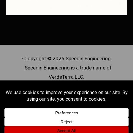
- Copyright © 2026 Speedin Engineering.
- Speedin Engineering is a trade name of
VerdeTerra LLC.
- Speedin Engineering designs and manufactures
off-road aftermarket automotive components. We
do not offer licensed professional engineering
services or PE-stamped work.
Powered by Speedin Engineering