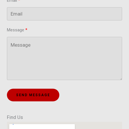
Email
Message
SEND MESSAGE
Find Us