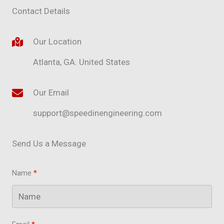
Contact Details
Our Location
Atlanta, GA. United States​
Our Email
support@speedinengineering.com
Send Us a Message
Name