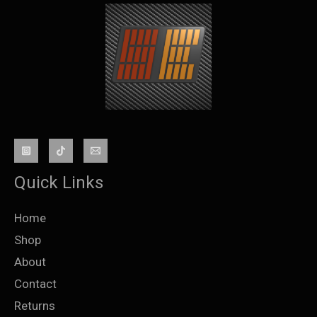
Quick Links
Home
Shop
About
Contact
Returns