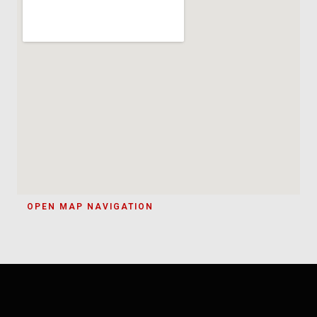
OPEN MAP NAVIGATION