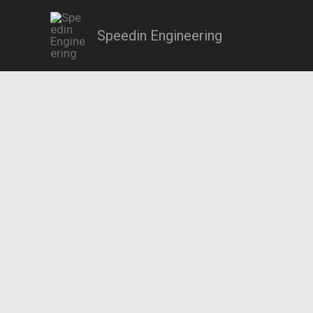
Skip
to
Speedin Engineering
content