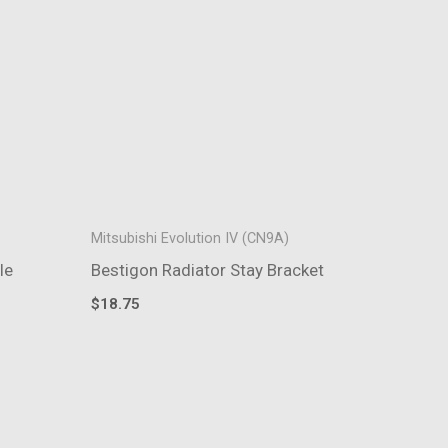
Mitsubishi Evolution IV (CN9A)
le
Bestigon Radiator Stay Bracket
$
18.75