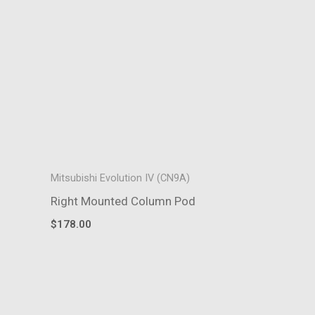
Mitsubishi Evolution IV (CN9A)
Right Mounted Column Pod
$
178.00