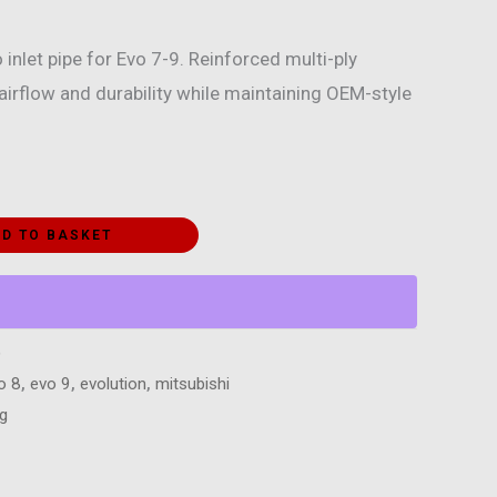
 inlet pipe for Evo 7-9. Reinforced multi-ply
irflow and durability while maintaining OEM-style
D TO BASKET
)
o 8
,
evo 9
,
evolution
,
mitsubishi
ng