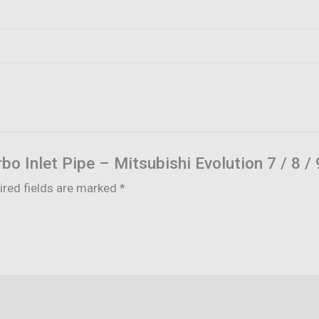
urbo Inlet Pipe – Mitsubishi Evolution 7 / 8 /
ired fields are marked
*