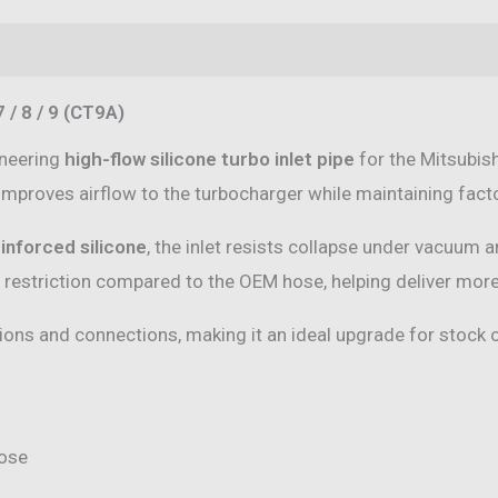
/
8
(0)
/
 / 8 / 9 (CT9A)
9
(CT9A)
ineering
high-flow silicone turbo inlet pipe
for the Mitsubish
quantity
 improves airflow to the turbocharger while maintaining factor
inforced silicone
, the inlet resists collapse under vacuum 
estriction compared to the OEM hose, helping deliver more 
tions and connections, making it an ideal upgrade for stock 
hose