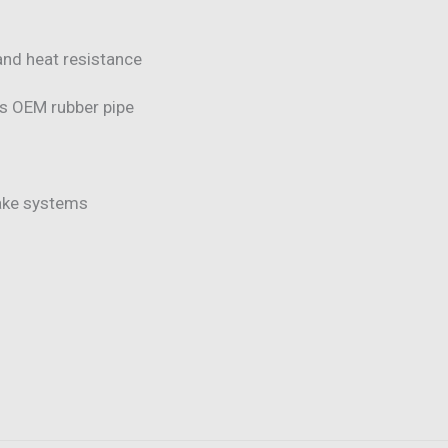
and heat resistance
vs OEM rubber pipe
take systems