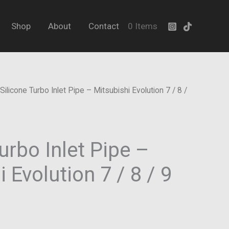
Pipe
–
Shop
About
Contact
0 Items
Mitsubishi
Evolution
7
/
Silicone Turbo Inlet Pipe – Mitsubishi Evolution 7 / 8 /
8
/
9
urbo Inlet Pipe –
(CT9A)
quantity
 Evolution 7 / 8 / 9