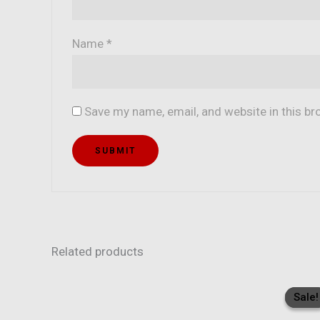
Name
*
Save my name, email, and website in this br
Related products
Sale!
Sale!