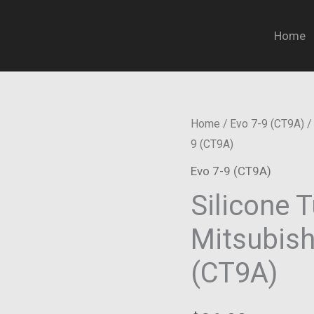
Home
Home
/
Evo 7-9 (CT9A)
/ 
9 (CT9A)
Evo 7-9 (CT9A)
Silicone T
Mitsubishi
(CT9A)