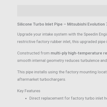
Description
Additional information
Reviews 
Silicone Turbo Inlet Pipe – Mitsubishi Evolution 7
Upgrade your intake system with the Speedin Eng
restrictive factory rubber inlet, this upgraded pipe
Constructed from
multi-ply high-temperature re
smooth internal geometry reduces turbulence and r
This pipe installs using the factory mounting loca
aftermarket turbochargers.
Key Features
Direct replacement for factory turbo inlet 