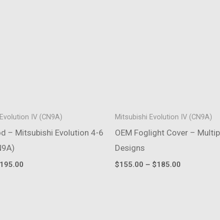
 Evolution IV (CN9A)
Mitsubishi Evolution IV (CN9A)
 – Mitsubishi Evolution 4-6
OEM Foglight Cover – Multip
N9A)
Designs
riginal
Current
Price
195.00
$
155.00
–
$
185.00
rice
price
range:
as:
is:
$155.00
235.00.
$195.00.
through
$185.00