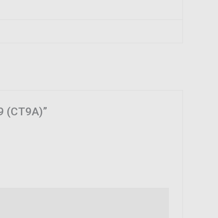
 9 (CT9A)”