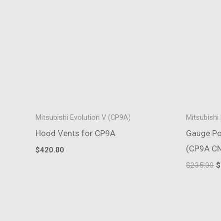
Mitsubishi Evolution V (CP9A)
Mitsubishi
Hood Vents for CP9A
Gauge Pod
(CP9A C
$
420.00
O
$
235.00
$
p
w
$