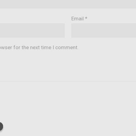
Email
*
owser for the next time I comment.