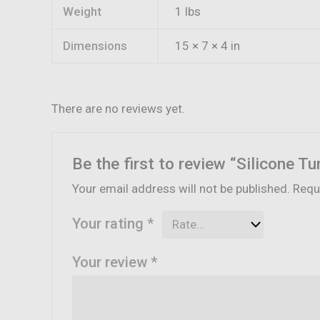
Weight
1 lbs
Dimensions
15 × 7 × 4 in
There are no reviews yet.
Be the first to review “Silicone T
Your email address will not be published.
Requ
Your rating
*
Your review
*