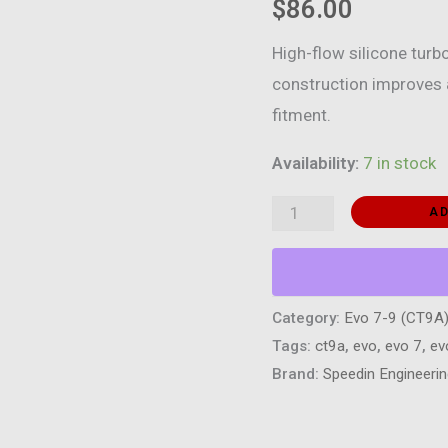
$
86.00
High-flow silicone turbo
construction improves a
fitment.
Availability:
7 in stock
Silicone
AD
Turbo
Inlet
Pipe
Category:
Evo 7-9 (CT9A
–
Tags:
ct9a
,
evo
,
evo 7
,
ev
Mitsubishi
Brand:
Speedin Engineeri
Evolution
7