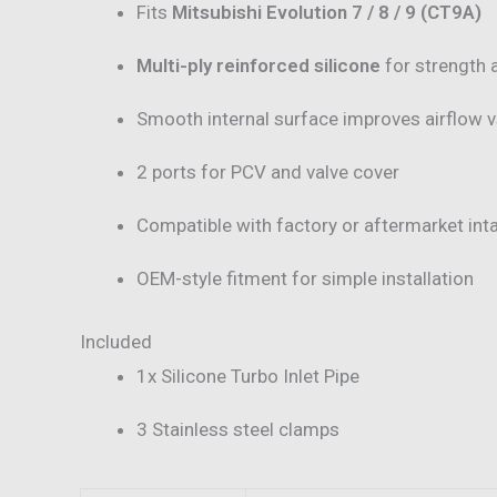
Fits
Mitsubishi Evolution 7 / 8 / 9 (CT9A)
Multi-ply reinforced silicone
for strength 
Smooth internal surface improves airflow 
2 ports for PCV and valve cover
Compatible with factory or aftermarket in
OEM-style fitment for simple installation
Included
1x Silicone Turbo Inlet Pipe
3 Stainless steel clamps