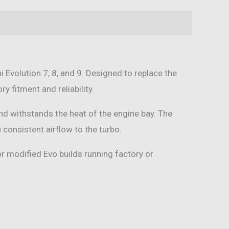
i Evolution 7, 8, and 9. Designed to replace the
y fitment and reliability.
and withstands the heat of the engine bay. The
consistent airflow to the turbo.
or modified Evo builds running factory or