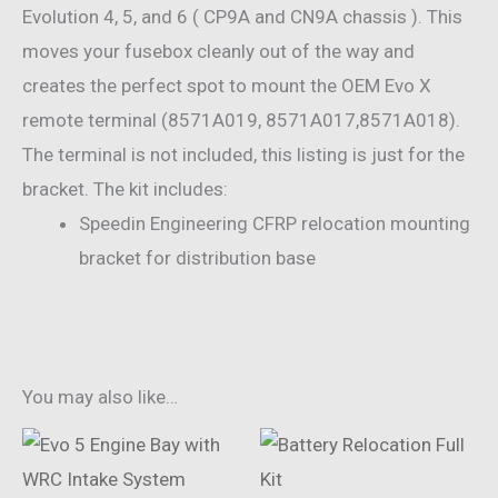
Evolution 4, 5, and 6 ( CP9A and CN9A chassis ). This
moves your fusebox cleanly out of the way and
creates the perfect spot to mount the OEM Evo X
remote terminal (8571A019, 8571A017,8571A018).
The terminal is not included, this listing is just for the
bracket. The kit includes:
Speedin Engineering CFRP relocation mounting
bracket for distribution base
You may also like…