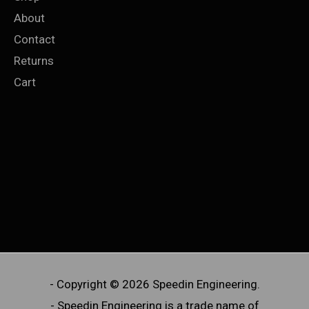
About
Contact
Returns
Cart
- Copyright © 2026 Speedin Engineering.
- Speedin Engineering is a trade name of