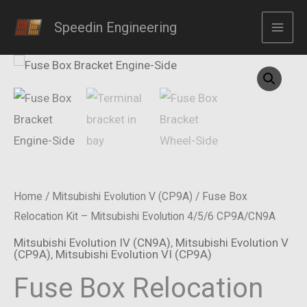
Skip
Relocation
Speedin Engineering
to
Kit
content
-
Mitsubishi
Evolution
4/5/6
CP9A/CN9A
quantity
Home
/
Mitsubishi Evolution V (CP9A)
/ Fuse Box
Relocation Kit – Mitsubishi Evolution 4/5/6 CP9A/CN9A
Mitsubishi Evolution IV (CN9A)
,
Mitsubishi Evolution V
(CP9A)
,
Mitsubishi Evolution VI (CP9A)
Fuse Box Relocation