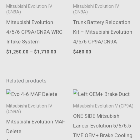
Mitsubishi Evolution IV
Mitsubishi Evolution IV
(CN9A)
(CN9A)
Mitsubishi Evolution
Trunk Battery Relocation
4/5/6 CP9A/CN9A WRC
Kit – Mitsubishi Evolution
Intake System
4/5/6 CP9A/CN9A
Price
$
1,250.00
–
$
1,710.00
$
480.00
range:
$1,250.00
through
$1,710.00
Related products
Mitsubishi Evolution IV
Mitsubishi Evolution V (CP9A)
(CN9A)
ONE SIDE Mitsubishi
Mitsubishi Evolution MAF
Lancer Evolution 5/6/6.5
Delete
TME OEM+ Brake Cooling