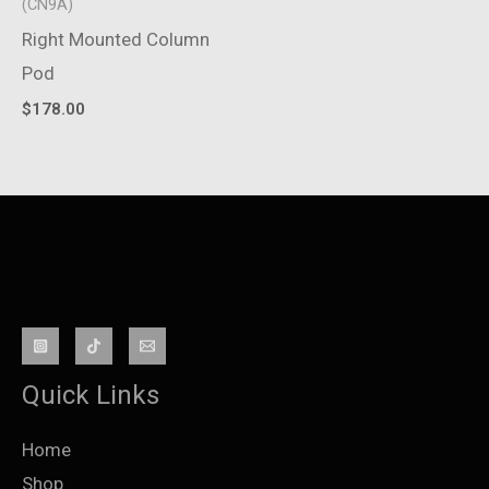
(CN9A)
Right Mounted Column
Pod
$
178.00
Quick Links
Home
Shop