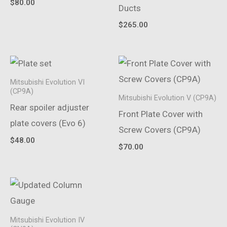
$
80.00
Ducts
$
265.00
Mitsubishi Evolution VI
(CP9A)
Mitsubishi Evolution V (CP9A)
Rear spoiler adjuster
Front Plate Cover with
plate covers (Evo 6)
Screw Covers (CP9A)
$
48.00
$
70.00
Mitsubishi Evolution IV