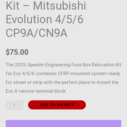
Kit – Mitsubishi
Evolution 4/5/6
CP9A/CN9A
$
75.00
The 2025 Speedin Engineering Fuse Box Relocation Kit
for Evo 4/5/6 combines CFRP-mounted system ready
for street or strip with the perfect place to mount the
Evo X remote terminal block.
Fuse
ADD TO BASKET
Box
Relocation