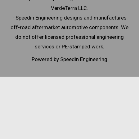
VerdeTerra LLC.
- Speedin Engineering designs and manufactures
off-road aftermarket automotive components. We
do not offer licensed professional engineering
services or PE-stamped work.
Powered by Speedin Engineering