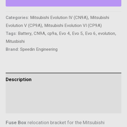
Kit
-
Categories:
Mitsubishi Evolution IV (CN9A)
,
Mitsubishi
Mitsubishi
Evolution V (CP9A)
,
Mitsubishi Evolution VI (CP9A)
Evolution
Tags:
Battery
,
CN9A
,
cp9a
,
Evo 4
,
Evo 5
,
Evo 6
,
evolution
,
4/5/6
Mitusbishi
CP9A/CN9A
Brand:
Speedin Engineering
quantity
Description
Additional information
Reviews (0)
Fuse Box
relocation bracket for the Mitsubishi