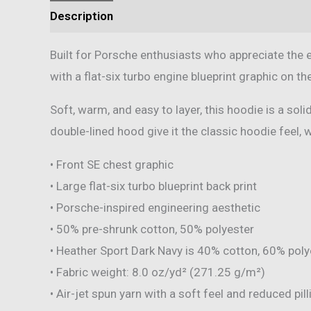
Description
Additional information
Reviews 
Built for Porsche enthusiasts who appreciate the 
with a flat-six turbo engine blueprint graphic on th
Soft, warm, and easy to layer, this hoodie is a so
double-lined hood give it the classic hoodie feel, 
• Front SE chest graphic
• Large flat-six turbo blueprint back print
• Porsche-inspired engineering aesthetic
• 50% pre-shrunk cotton, 50% polyester
• Heather Sport Dark Navy is 40% cotton, 60% poly
• Fabric weight: 8.0 oz/yd² (271.25 g/m²)
• Air-jet spun yarn with a soft feel and reduced pill