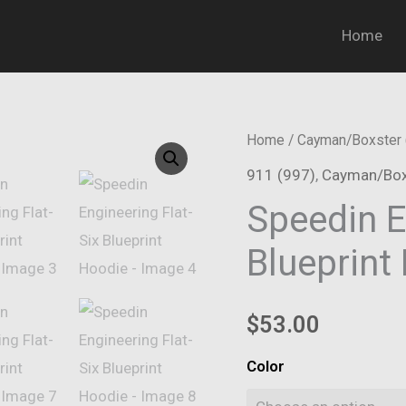
Home
Home
/
Cayman/Boxster 
911 (997)
,
Cayman/Box
Speedin E
Blueprint
$
53.00
Color