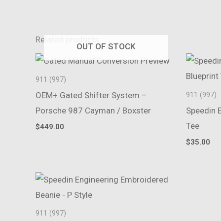
Related products
OUT OF STOCK
911 (997)
OEM+ Gated Shifter System –
911 (997)
Porsche 987 Cayman / Boxster
Speedin E
Tee
$
449.00
$
35.00
911 (997)