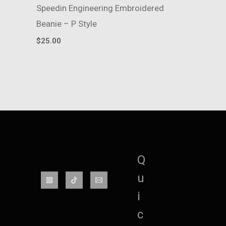
Speedin Engineering Embroidered
Beanie – P Style
$
25.00
Q
u
i
c