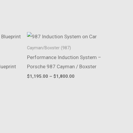
Cayman/Boxster (987)
Performance Induction System –
ueprint
Porsche 987 Cayman / Boxster
Price
$
1,195.00
–
$
1,800.00
range:
$1,195.00
through
$1,800.00