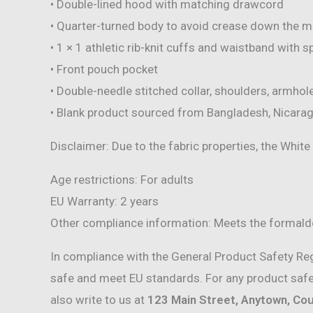
• Double-lined hood with matching drawcord
• Quarter-turned body to avoid crease down the m
• 1 × 1 athletic rib-knit cuffs and waistband with 
• Front pouch pocket
• Double-needle stitched collar, shoulders, armhol
• Blank product sourced from Bangladesh, Nicarag
Disclaimer: Due to the fabric properties, the White
Age restrictions: For adults
EU Warranty: 2 years
Other compliance information: Meets the formalde
In compliance with the General Product Safety Re
safe and meet EU standards. For any product safet
also write to us at
123 Main Street, Anytown, Co