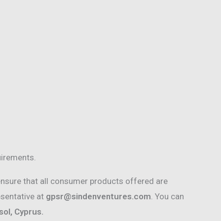
uirements.
nsure that all consumer products offered are
esentative at
gpsr@sindenventures.com
. You can
ol, Cyprus.