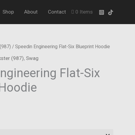
Shop
About
Contact
0 Items
(987)
/ Speedin Engineering Flat-Six Blueprint Hoodie
ster (987)
,
Swag
ngineering Flat-Six
 Hoodie