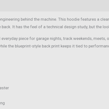
(0)
engineering behind the machine. This hoodie features a clean
e back. It has the feel of a technical design study, but the l
lid everyday piece for garage nights, track weekends, meets,
while the blueprint-style back print keeps it tied to performa
ester
ing