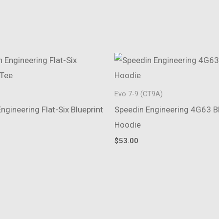
Evo 7-9 (CT9A)
ngineering Flat-Six Blueprint
Speedin Engineering 4G63 Bl
Hoodie
$
53.00