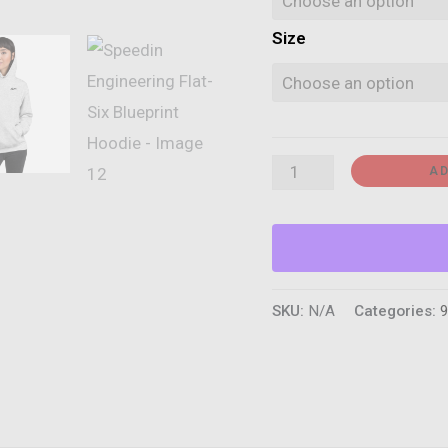
Size
Speedin
AD
Engineering
Flat-
Six
Blueprint
SKU:
N/A
Categories:
9
Hoodie
quantity