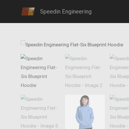
Skip
Speedin Engineering
to
content