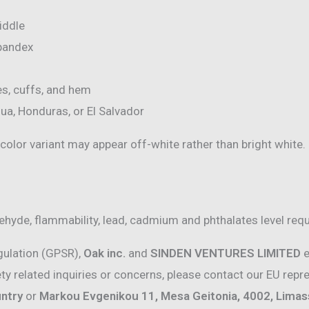
iddle
spandex
es, cuffs, and hem
ua, Honduras, or El Salvador
 color variant may appear off-white rather than bright white.
hyde, flammability, lead, cadmium and phthalates level req
gulation (GPSR),
Oak inc.
and
SINDEN VENTURES LIMITED
e
y related inquiries or concerns, please contact our EU repr
untry
or
Markou Evgenikou 11, Mesa Geitonia, 4002, Limass