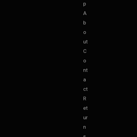
p
A
b
o
ut
C
o
nt
a
ct
R
et
ur
n
s