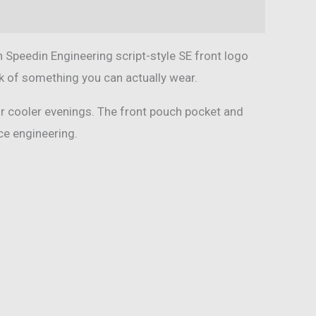
 Speedin Engineering script-style SE front logo
ook of something you can actually wear.
 or cooler evenings. The front pouch pocket and
nce engineering.