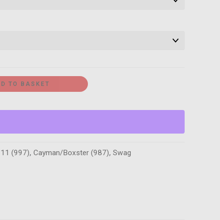
D TO BASKET
11 (997)
,
Cayman/Boxster (987)
,
Swag